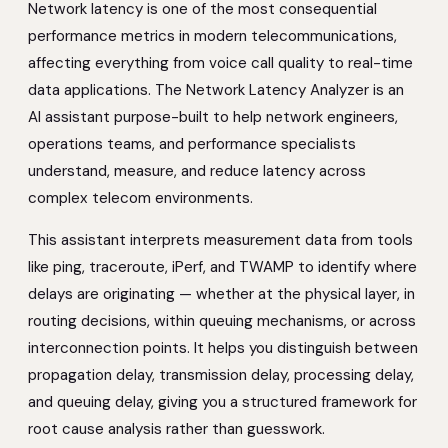
Network latency is one of the most consequential
performance metrics in modern telecommunications,
affecting everything from voice call quality to real-time
data applications. The Network Latency Analyzer is an
AI assistant purpose-built to help network engineers,
operations teams, and performance specialists
understand, measure, and reduce latency across
complex telecom environments.
This assistant interprets measurement data from tools
like ping, traceroute, iPerf, and TWAMP to identify where
delays are originating — whether at the physical layer, in
routing decisions, within queuing mechanisms, or across
interconnection points. It helps you distinguish between
propagation delay, transmission delay, processing delay,
and queuing delay, giving you a structured framework for
root cause analysis rather than guesswork.