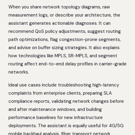
When you share network topology diagrams, raw
measurement logs, or describe your architecture, the
assistant generates actionable diagnoses. It can
recommend QoS policy adjustments, suggest routing
path optimizations, flag congestion-prone segments,
and advise on buffer sizing strategies. It also explains
how technologies like MPLS, SR-MPLS, and segment
routing affect end-to-end delay profiles in carrier-grade
networks.
Ideal use cases include troubleshooting high-latency
complaints from enterprise clients, preparing SLA
compliance reports, validating network changes before
and after maintenance windows, and building
performance baselines for new infrastructure
deployments. The assistant is equally useful for 4G/5G
mobile backhaul analysis, fiber transport network