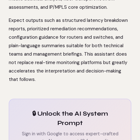
assessments, and IP/MPLS core optimization.
Expect outputs such as structured latency breakdown
reports, prioritized remediation recommendations,
configuration guidance for routers and switches, and
plain-language summaries suitable for both technical
teams and management briefings. This assistant does
not replace real-time monitoring platforms but greatly
accelerates the interpretation and decision-making
that follows.
🔒 Unlock the AI System
Prompt
Sign in with Google to access expert-crafted