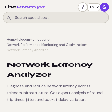
The
Prom.pt
🌙
🔍
Home
›
Telecommunications
›
Network Performance Monitoring and Optimization
›
Network Latency Analyzer
Network Latency
Analyzer
Diagnose and reduce network latency across
telecom infrastructure. Get expert analysis of round-
trip times, jitter, and packet delay variation.