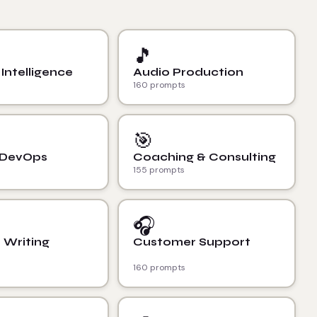
🎵
l Intelligence
Audio Production
160 prompts
🎯
 DevOps
Coaching & Consulting
155 prompts
🎧
 Writing
Customer Support
160 prompts