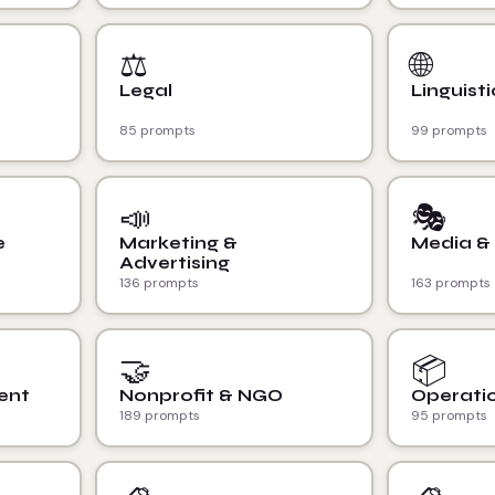
⚖️
🌐
Legal
Linguisti
85 prompts
99 prompts
📣
🎭
e
Marketing &
Media &
Advertising
136 prompts
163 prompts
🤝
📦
ent
Nonprofit & NGO
Operatio
189 prompts
95 prompts