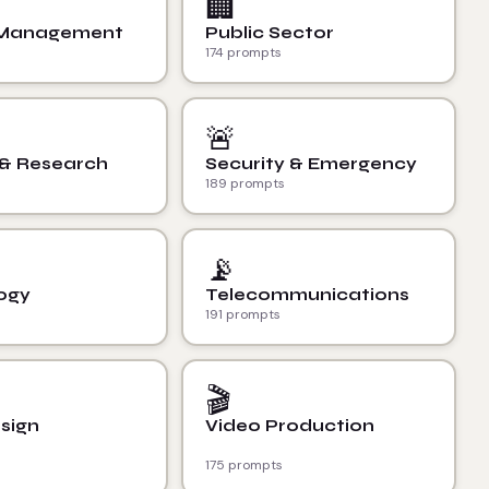
🏢
 Management
Public Sector
174 prompts
🚨
 & Research
Security & Emergency
189 prompts
📡
ogy
Telecommunications
191 prompts
🎬
sign
Video Production
175 prompts