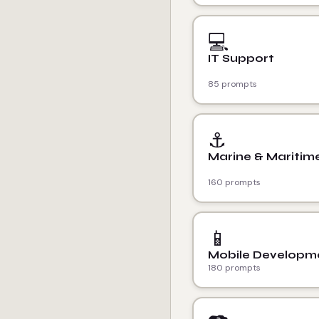
💻
IT Support
85 prompts
⚓
Marine & Maritim
160 prompts
📱
Mobile Developm
180 prompts