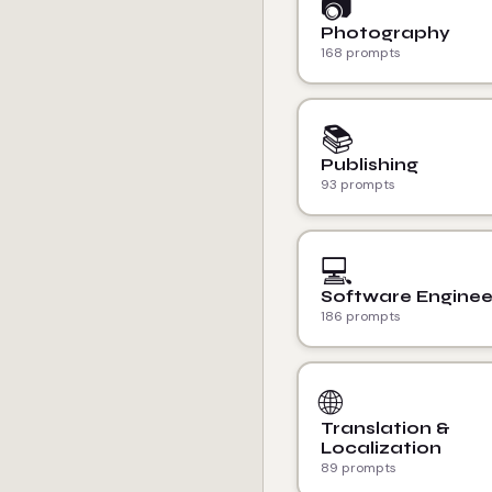
📷
Photography
168 prompts
📚
Publishing
93 prompts
💻
Software Enginee
186 prompts
🌐
Translation &
Localization
89 prompts