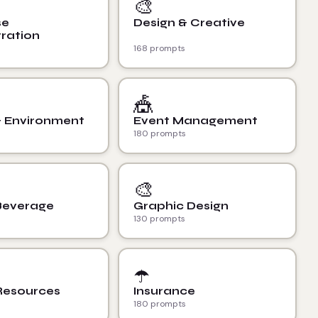
🎨
se
Design & Creative
ration
168 prompts
🎪
& Environment
Event Management
180 prompts
🎨
Beverage
Graphic Design
130 prompts
☂️
esources
Insurance
180 prompts