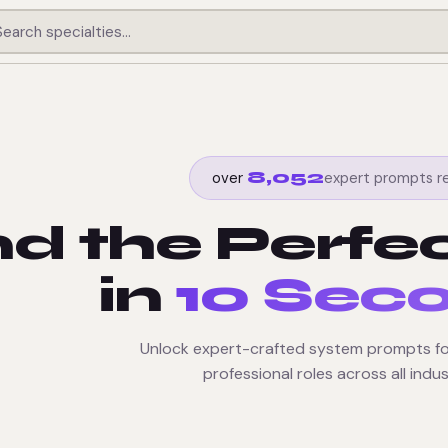
8,052
expert prompts r
over
nd the Perfe
in
10 Sec
Unlock expert-crafted system prompts fo
professional roles across all indus