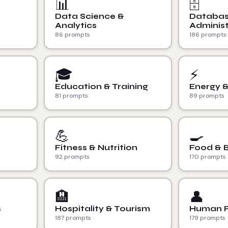
📊
🗄️
Data Science &
Databa
Analytics
Administ
86 prompts
186 prompts
🎓
⚡
Education & Training
Energy 
81 prompts
89 prompts
💪
🍳
Fitness & Nutrition
Food & 
92 prompts
170 prompts
🏨
👤
s
Hospitality & Tourism
Human R
187 prompts
179 prompts