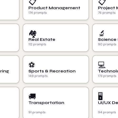
📋
📋
Product Management
Project
174 prompts
76 prompts
🏘️
🔬
Real Estate
Science
112 prompts
90 prompts
⚽
💻
ring
Sports & Recreation
Technol
149 prompts
173 prompts
🚚
🖥️
Transportation
UI/UX De
91 prompts
94 prompts