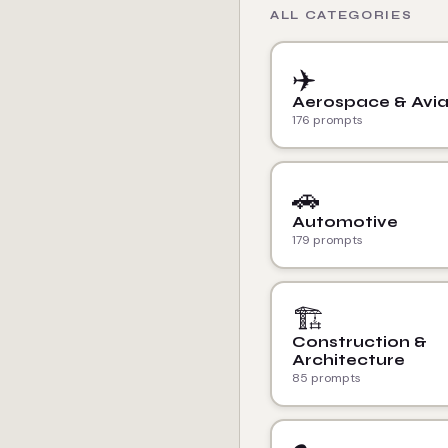
ALL CATEGORIES
✈️
Aerospace & Avia
176 prompts
🚗
Automotive
179 prompts
🏗️
Construction &
Architecture
85 prompts