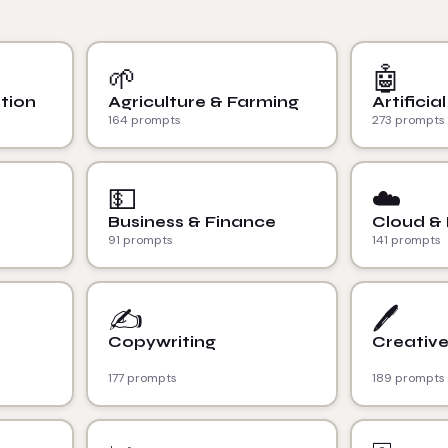
🌱
🤖
tion
Agriculture & Farming
Artificia
164 prompts
273 prompts
💵
☁️
Business & Finance
Cloud &
91 prompts
141 prompts
✍️
🖊️
Copywriting
Creative
177 prompts
189 prompts