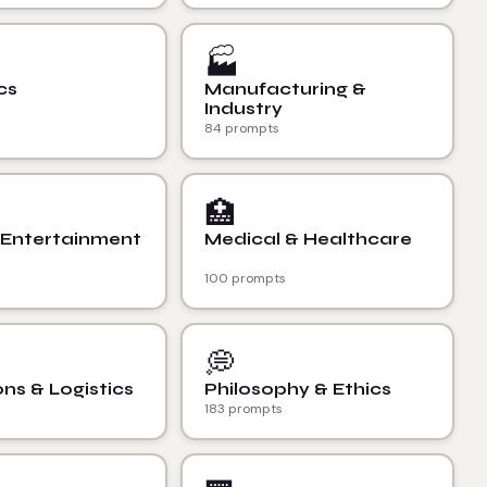
🏭
cs
Manufacturing &
Industry
84 prompts
🏥
 Entertainment
Medical & Healthcare
100 prompts
💭
ns & Logistics
Philosophy & Ethics
183 prompts