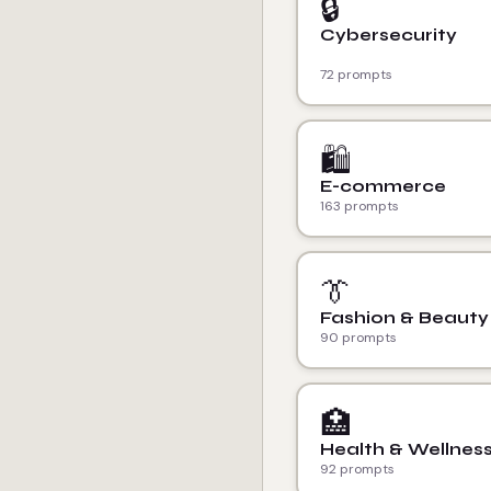
🔒
Cybersecurity
72 prompts
🛍️
E-commerce
163 prompts
👔
Fashion & Beauty
90 prompts
🏥
Health & Wellnes
92 prompts