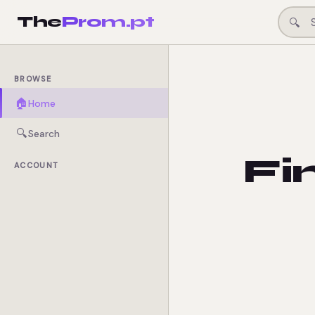
The
Prom.pt
🔍
BROWSE
🏠
Home
🔍
Search
Fi
ACCOUNT