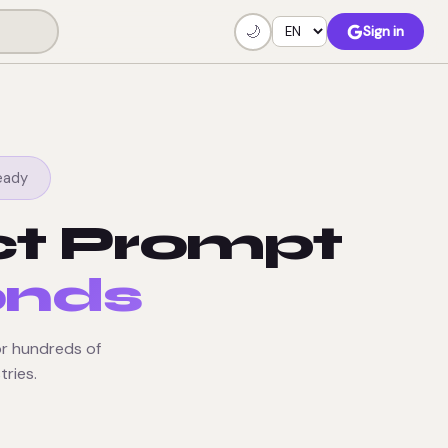
🌙
Sign in
eady
ct Prompt
onds
r hundreds of
tries.