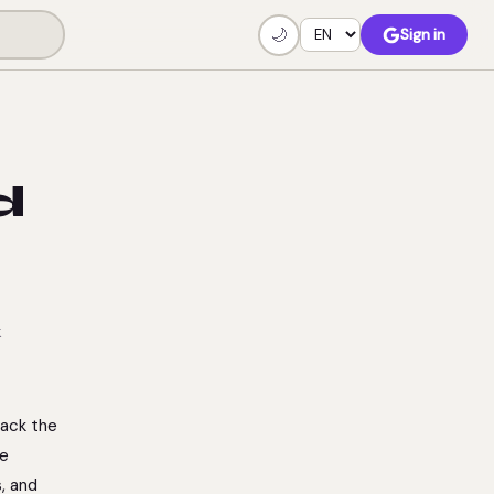
🌙
Sign in
d
k
rack the
he
, and