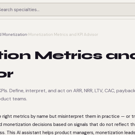
d Monetization
›
Monetization Metrics and KPI Advisor
ion Metrics an
or
PIs. Define, interpret, and act on ARR, NRR, LTV, CAC, paybac
roduct teams.
right metrics by name but misinterpret them in practice — or t
d monetization decisions based on signals that do not reflect t
ss. This AI assistant helps product managers, monetization leads