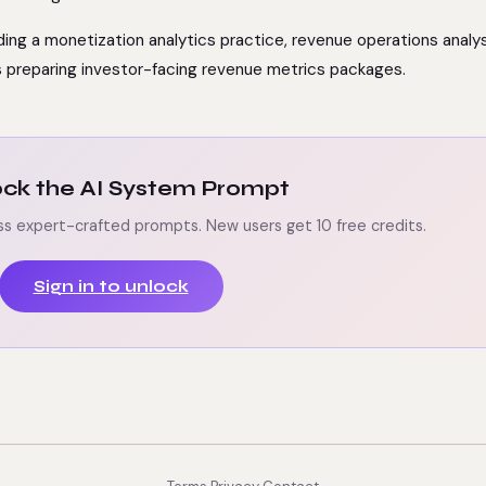
lding a monetization analytics practice, revenue operations analy
s preparing investor-facing revenue metrics packages.
lock the AI System Prompt
ss expert-crafted prompts. New users get 10 free credits.
Sign in to unlock