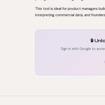
This tool is ideal for product managers bui
interpreting commercial data, and founder
🔒 Un
Sign in with Google to acce