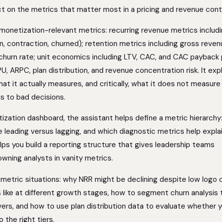
act on the metrics that matter most in a pricing and revenue cont
 monetization-relevant metrics: recurring revenue metrics includ
, contraction, churned); retention metrics including gross reven
 churn rate; unit economics including LTV, CAC, and CAC payback 
U, ARPC, plan distribution, and revenue concentration risk. It exp
at it actually measures, and critically, what it does not measur
s to bad decisions.
tization dashboard, the assistant helps define a metric hierarchy
e leading versus lagging, and which diagnostic metrics help expla
ps you build a reporting structure that gives leadership teams
owning analysts in vanity metrics.
 metric situations: why NRR might be declining despite low logo 
 like at different growth stages, how to segment churn analysis 
vers, and how to use plan distribution data to evaluate whether 
 the right tiers.