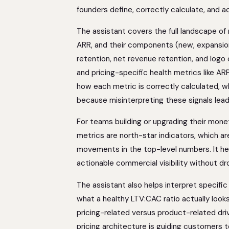
founders define, correctly calculate, and 
The assistant covers the full landscape of
ARR, and their components (new, expansion
retention, net revenue retention, and logo
and pricing-specific health metrics like ARP
how each metric is correctly calculated, wh
because misinterpreting these signals lead
For teams building or upgrading their mone
metrics are north-star indicators, which ar
movements in the top-level numbers. It hel
actionable commercial visibility without dr
The assistant also helps interpret specific
what a healthy LTV:CAC ratio actually looks
pricing-related versus product-related dri
pricing architecture is guiding customers to