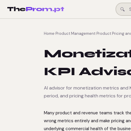
The
Prom.pt
🔍
Home
›
Product Management
›
Product Pricing an
Monetizat
KPI Advis
AI advisor for monetization metrics and K
period, and pricing health metrics for p
Many product and revenue teams track the 
wrong metrics entirely and make pricing an
underlying commercial health of the busine