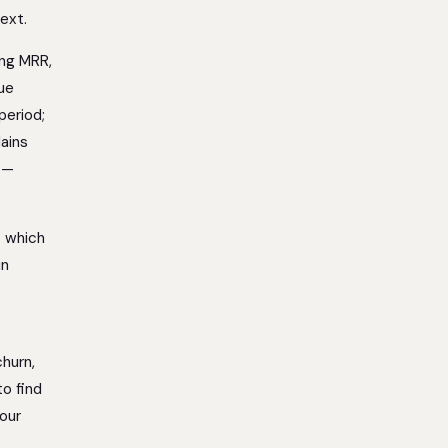
ext.
ing MRR,
ue
period;
lains
e —
: which
in
churn,
to find
your