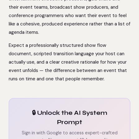
their event teams, broadcast show producers, and
conference programmers who want their event to feel
like a cohesive, produced experience rather than a list of
agenda items.
Expect a professionally structured show flow
document, scripted transition language your host can
actually use, and a clear creative rationale for how your
event unfolds — the difference between an event that
runs on time and one that people remember.
🔒 Unlock the AI System
Prompt
Sign in with Google to access expert-crafted