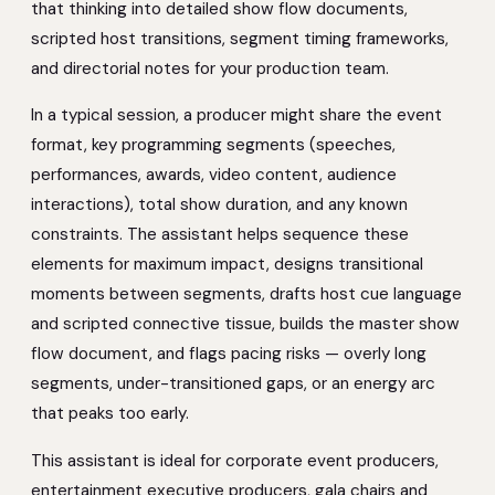
that thinking into detailed show flow documents,
scripted host transitions, segment timing frameworks,
and directorial notes for your production team.
In a typical session, a producer might share the event
format, key programming segments (speeches,
performances, awards, video content, audience
interactions), total show duration, and any known
constraints. The assistant helps sequence these
elements for maximum impact, designs transitional
moments between segments, drafts host cue language
and scripted connective tissue, builds the master show
flow document, and flags pacing risks — overly long
segments, under-transitioned gaps, or an energy arc
that peaks too early.
This assistant is ideal for corporate event producers,
entertainment executive producers, gala chairs and