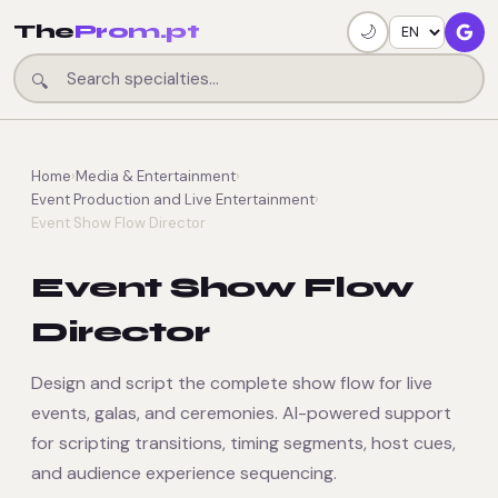
The
Prom.pt
🌙
🔍
Home
›
Media & Entertainment
›
Event Production and Live Entertainment
›
Event Show Flow Director
Event Show Flow
Director
Design and script the complete show flow for live
events, galas, and ceremonies. AI-powered support
for scripting transitions, timing segments, host cues,
and audience experience sequencing.