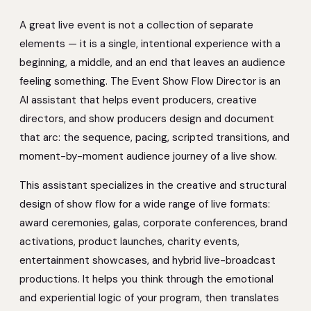
A great live event is not a collection of separate
elements — it is a single, intentional experience with a
beginning, a middle, and an end that leaves an audience
feeling something. The Event Show Flow Director is an
AI assistant that helps event producers, creative
directors, and show producers design and document
that arc: the sequence, pacing, scripted transitions, and
moment-by-moment audience journey of a live show.
This assistant specializes in the creative and structural
design of show flow for a wide range of live formats:
award ceremonies, galas, corporate conferences, brand
activations, product launches, charity events,
entertainment showcases, and hybrid live-broadcast
productions. It helps you think through the emotional
and experiential logic of your program, then translates