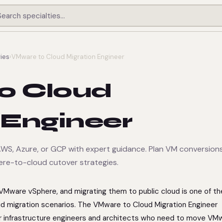
ies
›
VMware to Cloud Migration Engineer
o Cloud
 Engineer
S, Azure, or GCP with expert guidance. Plan VM conversions
ere-to-cloud cutover strategies.
on VMware vSphere, and migrating them to public cloud is one of t
 migration scenarios. The VMware to Cloud Migration Engineer
or infrastructure engineers and architects who need to move VM