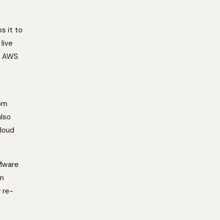
s it to
live
ke AWS
rom
also
loud
VMware
on
r re-