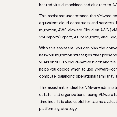
hosted virtual machines and clusters to A
This assistant understands the VMware e
equivalent cloud constructs and services. 
migration, AWS VMware Cloud on AWS (VMC)
VM Import/Export, Azure Migrate, and Goo
With this assistant, you can plan the con
network migration strategies that preserv
vSAN or NFS to cloud-native block and file
helps you decide when to use VMware-comp
compute, balancing operational familiarity
This assistant is ideal for VMware administ
estate, and organizations facing VMware li
timelines. It is also useful for teams evalu
platforming strategy.