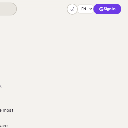
🌙
Sign in
,
he most
ware-