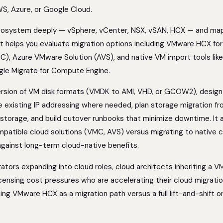
WS, Azure, or Google Cloud.
cosystem deeply — vSphere, vCenter, NSX, vSAN, HCX — and map
It helps you evaluate migration options including VMware HCX for 
, Azure VMware Solution (AVS), and native VM import tools li
gle Migrate for Compute Engine.
version of VM disk formats (VMDK to AMI, VHD, or GCOW2), design
e existing IP addressing where needed, plan storage migration f
 storage, and build cutover runbooks that minimize downtime. It 
atible cloud solutions (VMC, AVS) versus migrating to native c
 against long-term cloud-native benefits.
rators expanding into cloud roles, cloud architects inheriting a 
censing cost pressures who are accelerating their cloud migrati
ating VMware HCX as a migration path versus a full lift-and-shift o