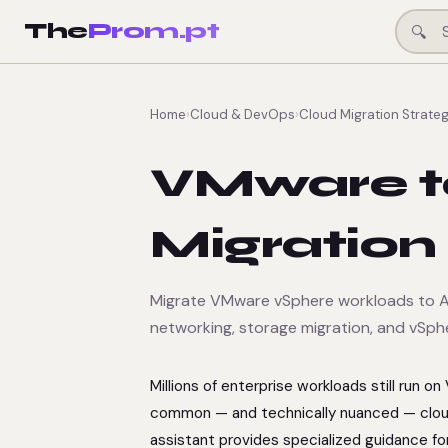
The
Prom.pt
🔍
Home
›
Cloud & DevOps
›
Cloud Migration Strateg
VMware t
Migration
Migrate VMware vSphere workloads to AW
networking, storage migration, and vSph
Millions of enterprise workloads still run 
common — and technically nuanced — cloud
assistant provides specialized guidance f